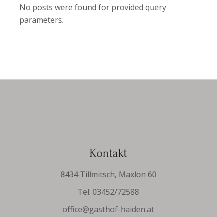
No posts were found for provided query
parameters.
Kontakt
8434 Tillmitsch, Maxlon 60
Tel: 03452/72588
office@gasthof-haiden.at