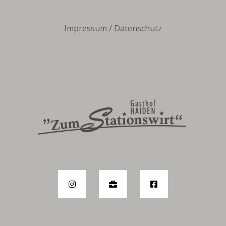
Impressum
/
Datenschutz